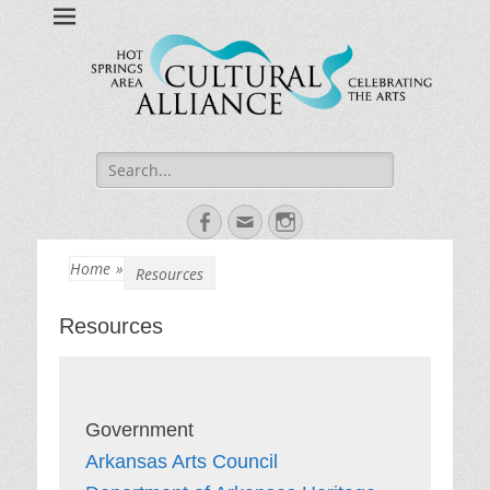
Hot Springs Arts
Celebrating Hot Springs Arts Community
Search
for:
Facebook
Email
Instagram
Home
»
Resources
Resources
Arkansas Arts Council