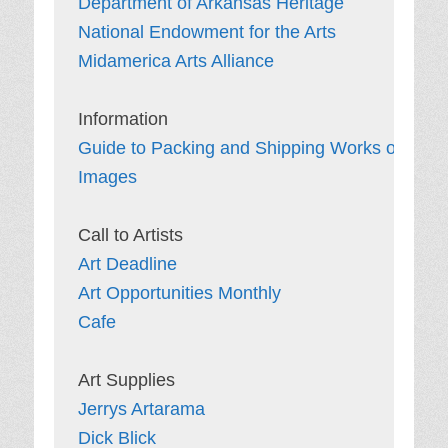
Department of Arkansas Heritage
National Endowment for the Arts
Midamerica Arts Alliance
Guide to Packing and Shipping Works of Art
Images
Art Deadline
Art Opportunities Monthly
Cafe
Jerrys Artarama
Dick Blick