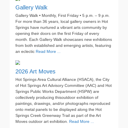
Gallery Walk
Gallery Walk • Monthly, First Friday • 5 p.m. – 9 p.m.
For more than 36 years, local gallery owners in Hot
Springs have nurtured a vibrant arts community by
opening their doors on the first Friday of every
month. Each Gallery Walk showcases new exhibitions
from both established and emerging artists, featuring
an eclectic
Read More ...
2026 Art Moves
Hot Springs Area Cultural Alliance (HSACA), the City
of Hot Springs Art Advisory Committee (AAC) and Hot
Springs Public Works Department (HSPW) are
collectively producing thisoutdoor exhibition of
paintings, drawings, and/or photographs reproduced
onto metal panels to be displayed along the Hot
Springs Creek Greenway Trail as part of the Art
Moves outdoor art exhibition.
Read More ...