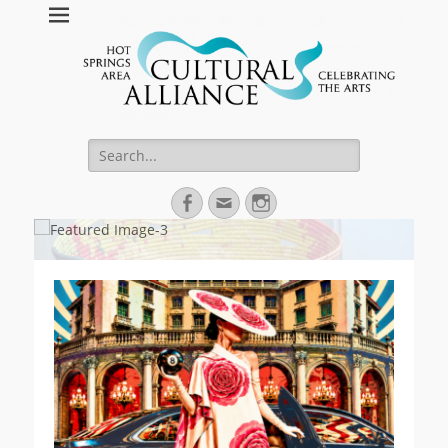
Hot Springs Arts
Celebrating Hot Springs Arts Community
Search
for:
Facebook
Email
Instagram