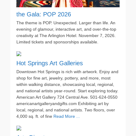
the Gala: POP 2026
The theme is POP. Unexpected. Larger than life. An
evening of glamour, interactive art, and over-the-top
creativity at The Arlington Hotel. November 7, 2026.
Limited tickets and sponsorships available.
Hot Springs Art Galleries
Downtown Hot Springs is rich with artwork. Enjoy and
shop for fine art, jewelry, pottery, and more, most
within walking distance, showcasing local, regional,
and national artists year-round. Start exploring today.
American Art Gallery 724 Central Ave. 501-624-0550
americanartgalleryandgifts.com Exhibiting art by
local, regional, and national artists. Two floors, over
4,000 sq. ft. of fine
Read More ...