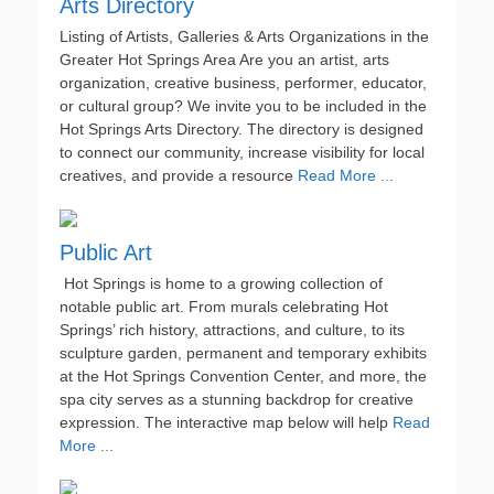
Arts Directory
Listing of Artists, Galleries & Arts Organizations in the
Greater Hot Springs Area Are you an artist, arts
organization, creative business, performer, educator,
or cultural group? We invite you to be included in the
Hot Springs Arts Directory. The directory is designed
to connect our community, increase visibility for local
creatives, and provide a resource
Read More ...
Public Art
Hot Springs is home to a growing collection of
notable public art. From murals celebrating Hot
Springs’ rich history, attractions, and culture, to its
sculpture garden, permanent and temporary exhibits
at the Hot Springs Convention Center, and more, the
spa city serves as a stunning backdrop for creative
expression. The interactive map below will help
Read
More ...