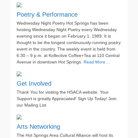
Poetry & Performance
Wednesday Night Poetry Hot Springs has been
hosting Wednesday Night Poetry every Wednesday
evening since it began on February 1, 1989. It is
thought to be the longest continuously-running poetry
event in the country. The weekly event is held from
6:30 – 9 p.m. at Kollective Coffee+Tea at 110 Central
Avenue in downtown Hot Springs.
Read More ...
Get Involved
Thank You for visiting the HSACA website. Your
Support is greatly Appreciated! Sign Up Today! Join
our Mailing List
Arts Networking
The Hot Springs Area Cultural Alliance will host its