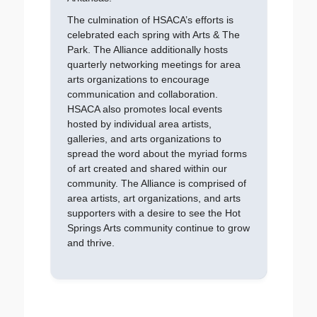
The culmination of HSACA’s efforts is
celebrated each spring with Arts & The
Park. The Alliance additionally hosts
quarterly networking meetings for area
arts organizations to encourage
communication and collaboration.
HSACA also promotes local events
hosted by individual area artists,
galleries, and arts organizations to
spread the word about the myriad forms
of art created and shared within our
community. The Alliance is comprised of
area artists, art organizations, and arts
supporters with a desire to see the Hot
Springs Arts community continue to grow
and thrive.