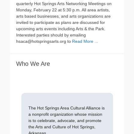
quarterly Hot Springs Arts Networking Meetings on
Monday, February 22 at 5:30 p.m. All area artists,
arts based businesses, and arts organizations are
invited to participate as plans are discussed for
upcoming arts events including Arts & the Park.
Interested parties should by emailing
hsaca@hotspringsarts.org to
Read More ...
Who We Are
The Hot Springs Area Cultural Alliance is
a nonprofit organization whose mission
is to celebrate, advocate, and promote
the Arts and Culture of Hot Springs,
Arkansas.